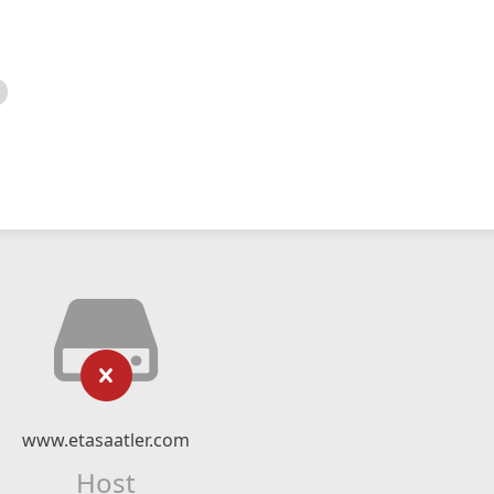
www.etasaatler.com
Host