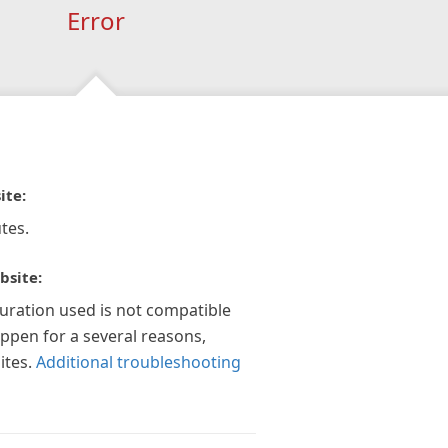
Error
ite:
tes.
bsite:
guration used is not compatible
appen for a several reasons,
ites.
Additional troubleshooting