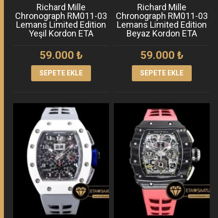
Richard Mille
Richard Mille
Chronograph RM011-03
Chronograph RM011-03
Lemans Limited Edition
Lemans Limited Edition
Yeşil Kordon ETA
Beyaz Kordon ETA
59.000
₺
59.000
₺
SEPETE EKLE
SEPETE EKLE