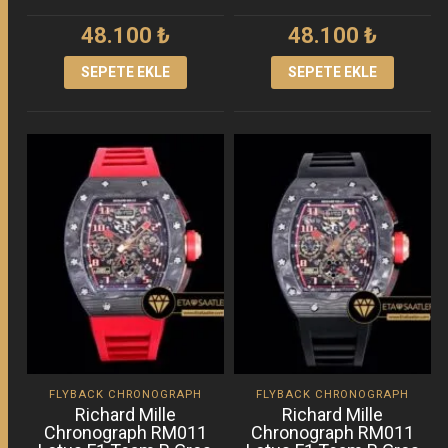
48.100
₺
48.100
₺
SEPETE EKLE
SEPETE EKLE
FLYBACK CHRONOGRAPH
FLYBACK CHRONOGRAPH
Richard Mille
Richard Mille
Chronograph RM011
Chronograph RM011