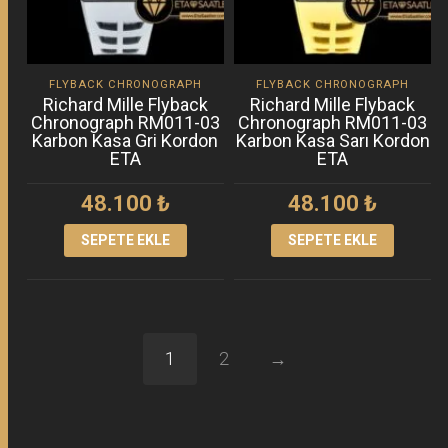
FLYBACK CHRONOGRAPH
FLYBACK CHRONOGRAPH
Richard Mille Flyback
Richard Mille Flyback
Chronograph RM011-03
Chronograph RM011-03
Karbon Kasa Gri Kordon
Karbon Kasa Sarı Kordon
ETA
ETA
48.100
₺
48.100
₺
SEPETE EKLE
SEPETE EKLE
1
2
→