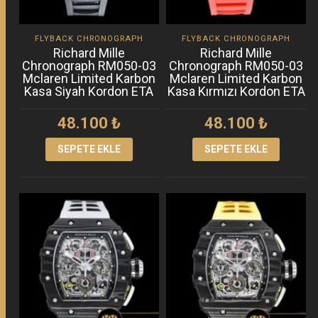
FLYBACK CHRONOGRAPH
FLYBACK CHRONOGRAPH
Richard Mille
Richard Mille
Chronograph RM050-03
Chronograph RM050-03
Mclaren Limited Karbon
Mclaren Limited Karbon
Kasa Siyah Kordon ETA
Kasa Kırmızı Kordon ETA
48.100
₺
48.100
₺
SEPETE EKLE
SEPETE EKLE