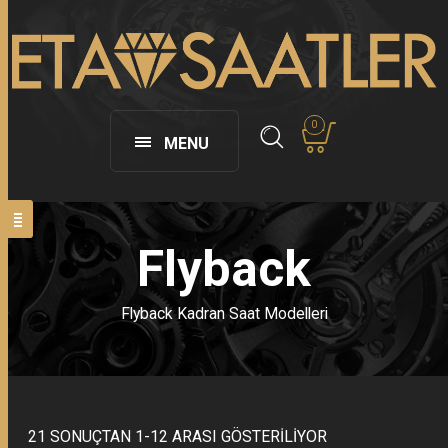
0
MENU
Flyback
Flyback Kadran Saat Modelleri
21 SONUÇTAN 1-12 ARASI GÖSTERILIYOR