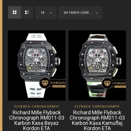
18
EN YENIYE GÖRE SIRALA
FLYBACK CHRONOGRAPH
FLYBACK CHRONOGRAPH
Richard Mille Flyback
Richard Mille Flyback
Chronograph RM011-03
Chronograph RM011-03
Karbon Kasa Beyaz
Karbon Kasa Kamuflaj
Kordon ETA
Kordon ETA