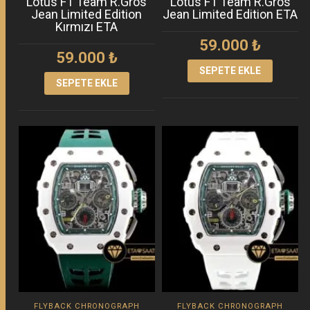
Lotus F1 Team R.Gros
Lotus F1 Team R.Gros
Jean Limited Edition
Jean Limited Edition ETA
Kırmızı ETA
59.000
₺
59.000
₺
SEPETE EKLE
SEPETE EKLE
FLYBACK CHRONOGRAPH
FLYBACK CHRONOGRAPH