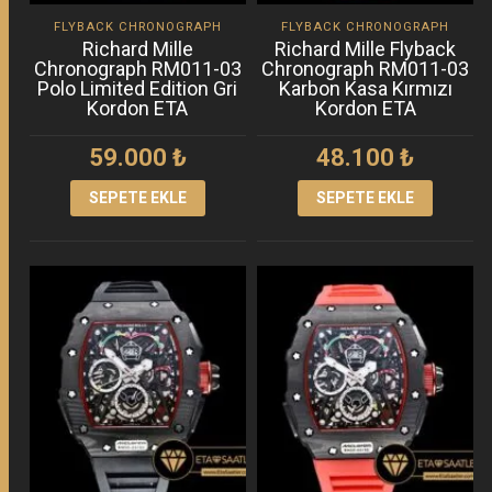
FLYBACK CHRONOGRAPH
FLYBACK CHRONOGRAPH
Richard Mille
Richard Mille Flyback
Chronograph RM011-03
Chronograph RM011-03
Polo Limited Edition Gri
Karbon Kasa Kırmızı
Kordon ETA
Kordon ETA
59.000
₺
48.100
₺
SEPETE EKLE
SEPETE EKLE